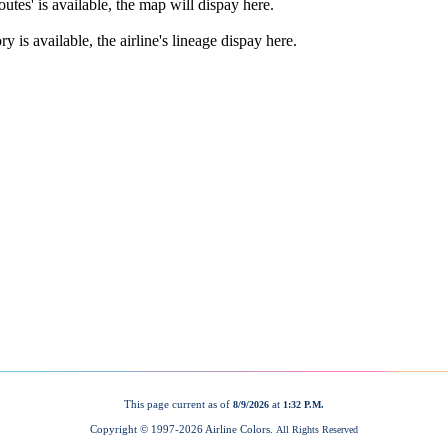
This page current as of
at
8/9/2026
1:32 P.M.
Copyright © 1997-
2026 Airline Colors.
All Rights Reserved