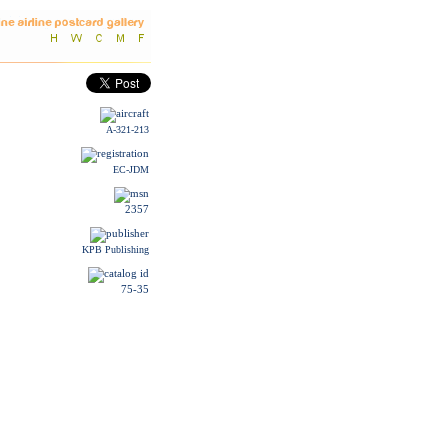
A-321-213
EC-JDM
2357
KPB Publishing
75-35