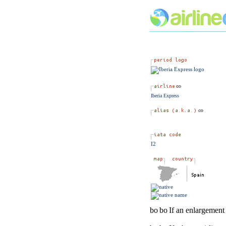
Iberia Express
I2