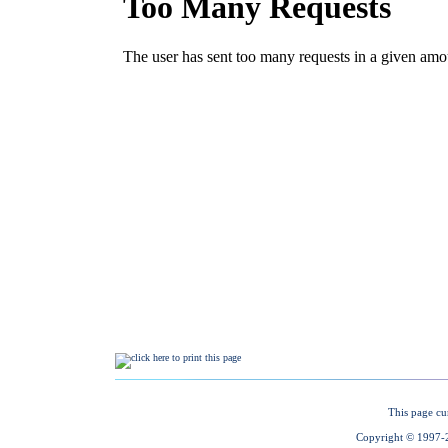
This page cu
Copyright © 1997-