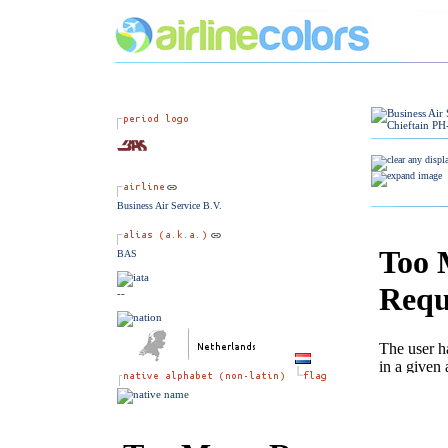
Business Air Service B.V.
BAS
--