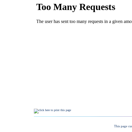
This page cu