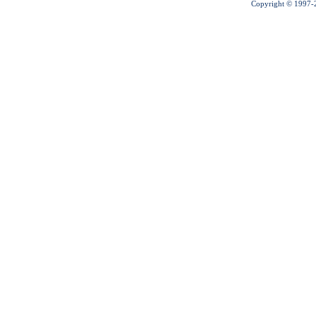
Copyright © 1997-