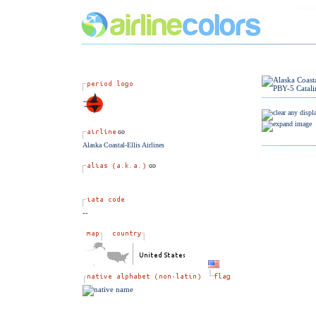
Alaska Coastal-Ellis Airlines
--