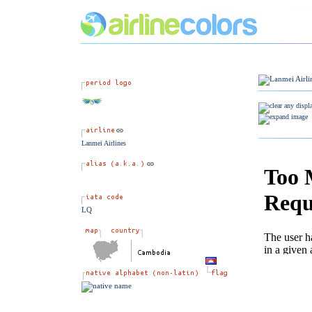
Lanmei Airlines
LQ