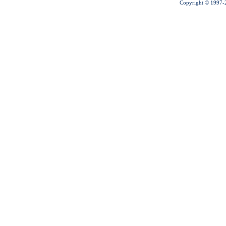
Copyright © 1997-