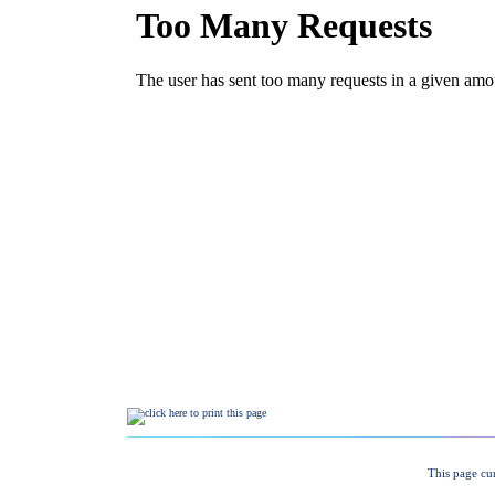
This page cu