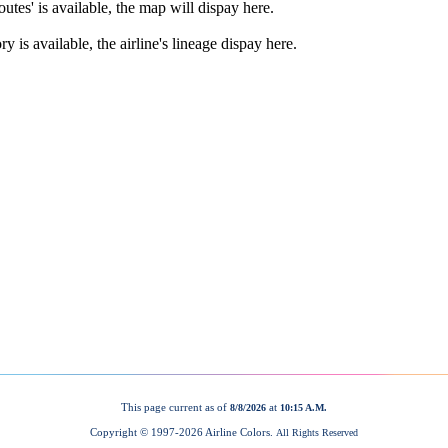
This page current as of
at
8/8/2026
10:15 A.M.
Copyright © 1997-
2026 Airline Colors.
All Rights Reserved