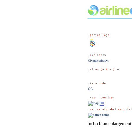
Olympic Airways
OA