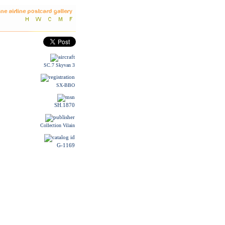
SC.7 Skyvan 3
SX-BBO
SH.1870
Collection Vilain
G-1169