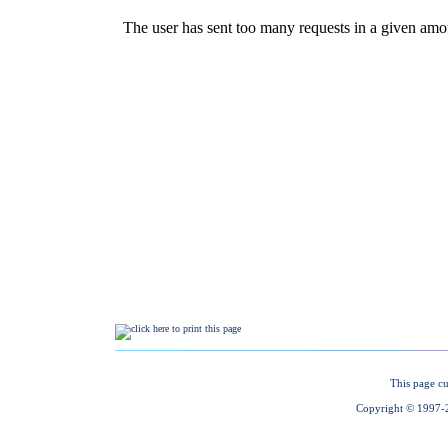
This page cu
Copyright © 1997-