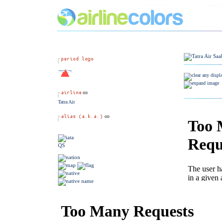
Tatra Air
QS