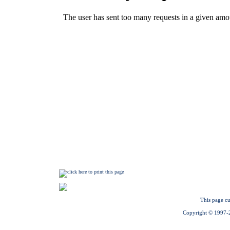
This page cu
Copyright © 1997-