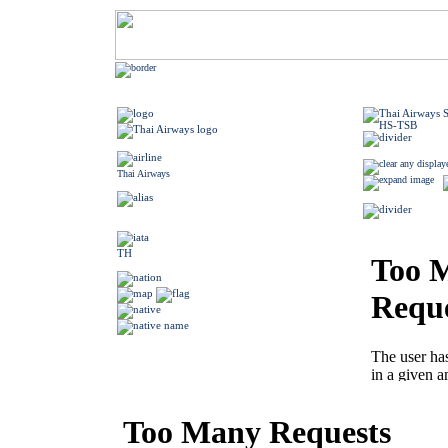
Thai Airways
TH