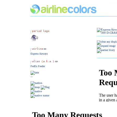
Express Airways
FedEx Feeder
--