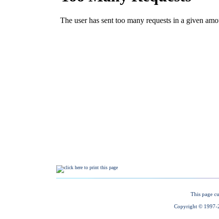
This page cu
Copyright © 1997-