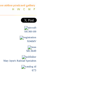
SH.360-100
N346MV
SH.3649
Mary Jayne's Railroad Specialties
673