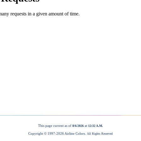
This page current as of
at
8/6/2026
12:32 A.M.
Copyright © 1997-
2026 Airline Colors.
All Rights Reserved