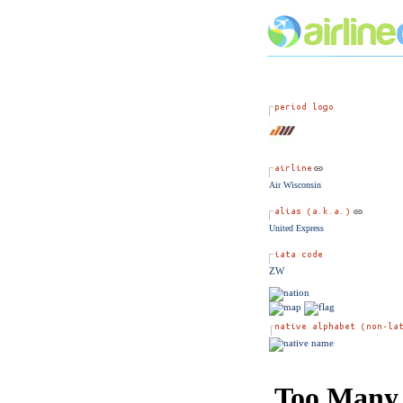
Air Wisconsin
United Express
ZW