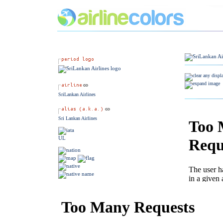
SriLankan Airlines
Sri Lankan Airlines
UL