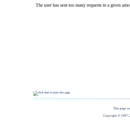
This page cu
Copyright © 1997-