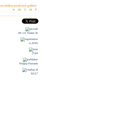
HS 121 Trident 2E
G-AVFE
2144
Wingtip Postcards
W117