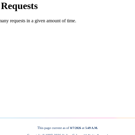
This page current as of
at
8/7/2026
5:49 A.M.