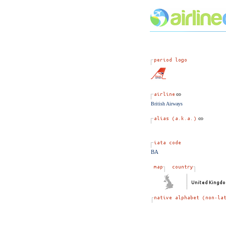
British Airways
BA