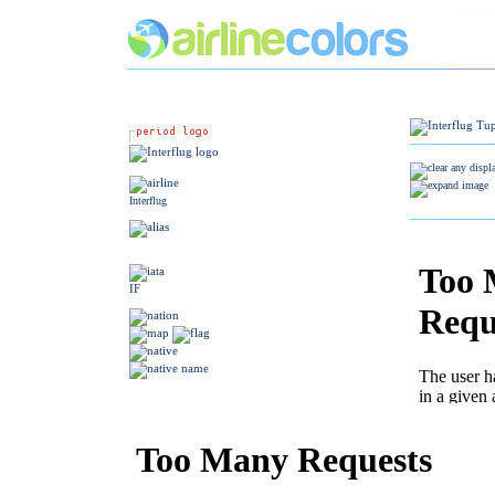
Interflug
IF