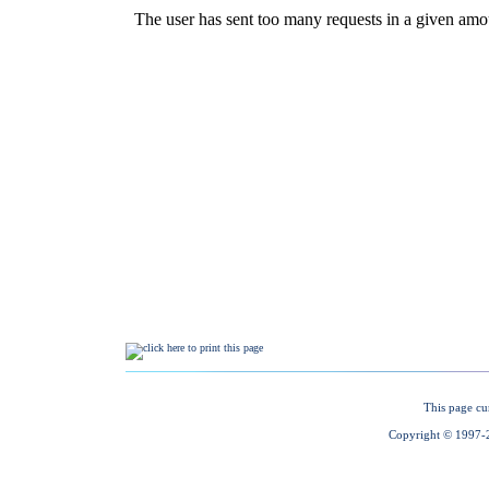
This page cu
Copyright © 1997-