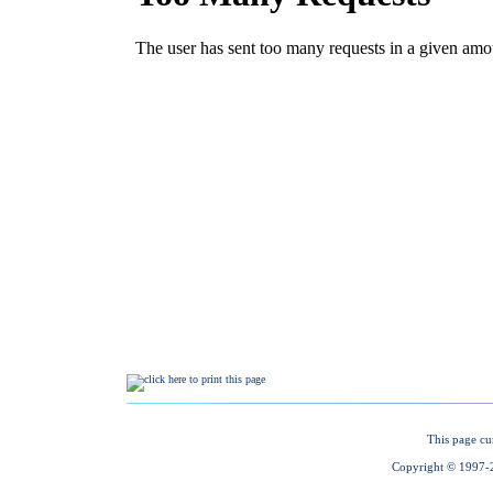
This page cu
Copyright © 1997-