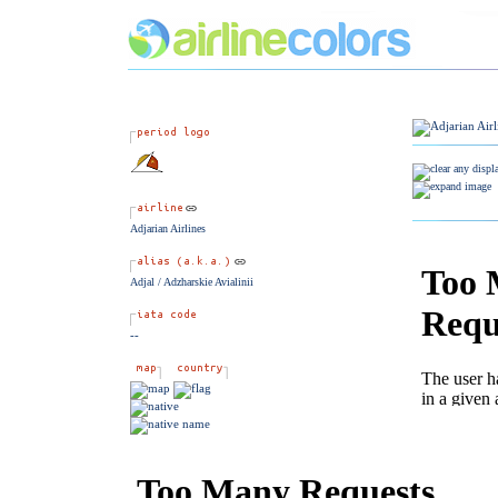
Adjarian Airlines
Adjal / Adzharskie Avialinii
--