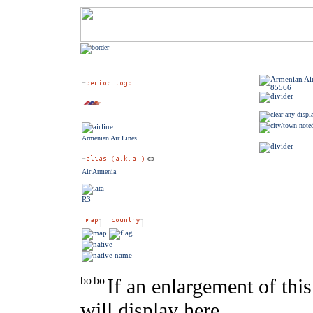
Armenian Air Lines
Air Armenia
R3