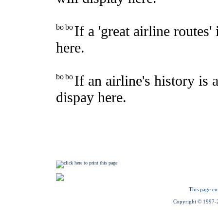
This page cu
Copyright © 1997-