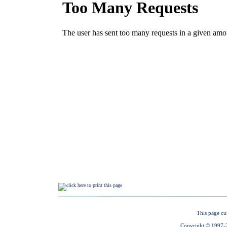
This page cu
Copyright © 1997-