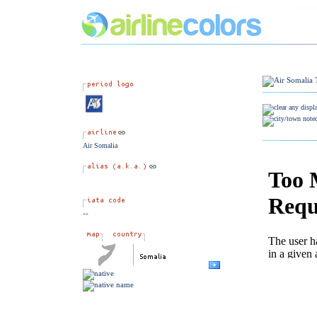
Air Somalia
--