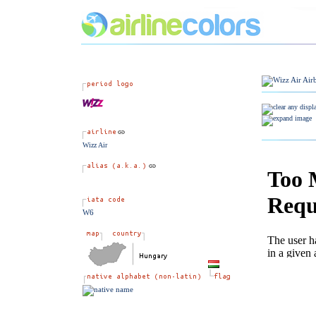
Wizz Air
W6