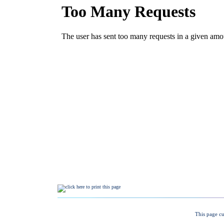
This page cu