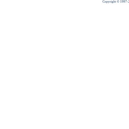
Copyright © 1997-