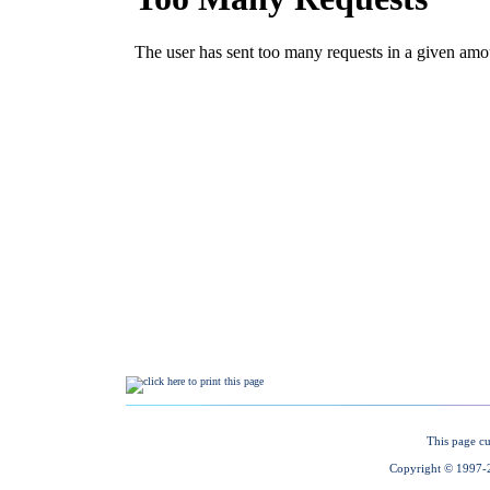
This page cu
Copyright © 1997-