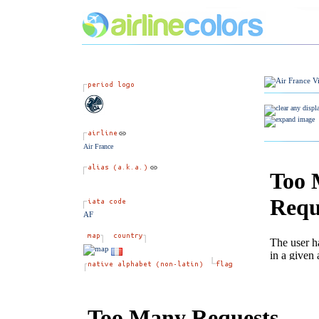
Air France
AF