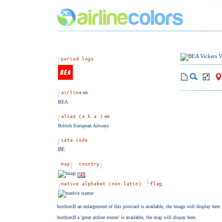
BEA
British European Airways
BE