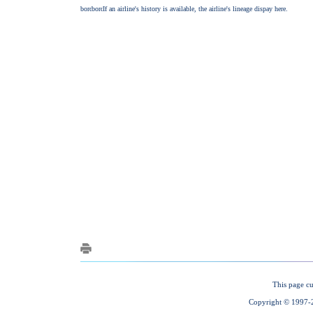
This page cu
Copyright © 1997-