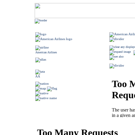
American Airlines
AA