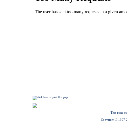
This page cu
Copyright © 1997-