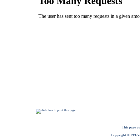
This page cu
Copyright © 1997-