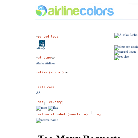
Alaska Airlines
AS