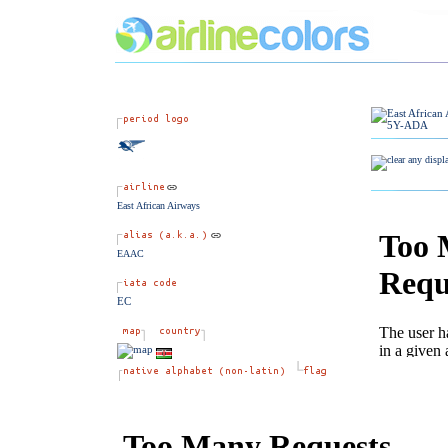
East African Airways
EAAC
EC