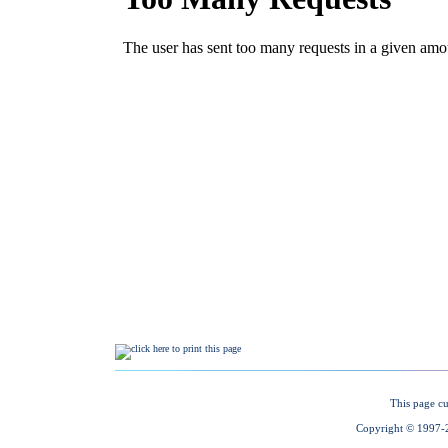
This page cu
Copyright © 1997-