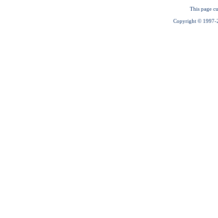
This page cu
Copyright © 1997-