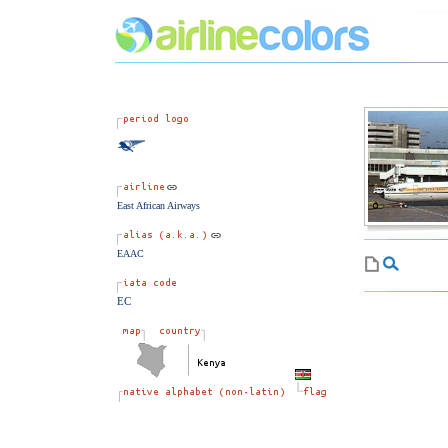
East African Airways
EAAC
EC