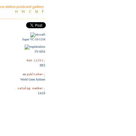
Super VC-10-1154
5Y-ADA
883
World Great Airlines
1419