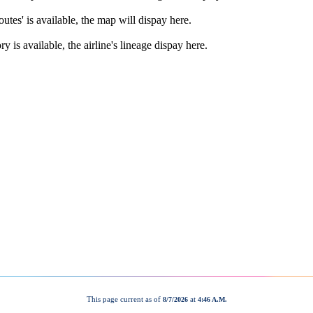
This page current as of
at
8/7/2026
4:46 A.M.