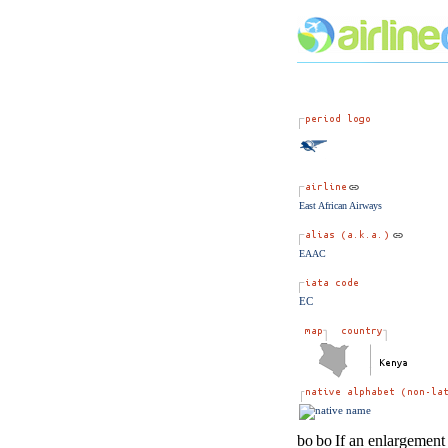
East African Airways
EAAC
EC