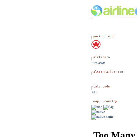
Air Canada
AC