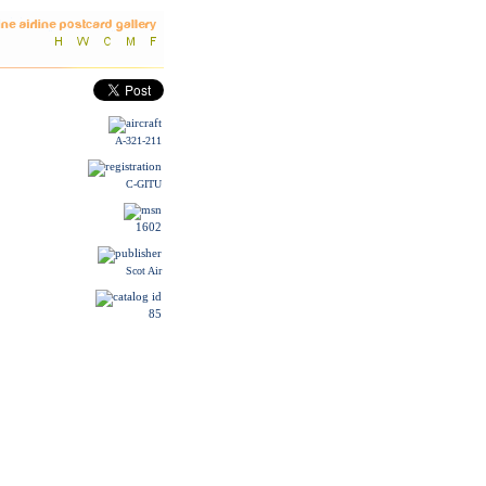
A-321-211
C-GITU
1602
Scot Air
85