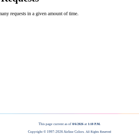
This page current as of
at
8/6/2026
1:18 P.M.
Copyright © 1997-
2026 Airline Colors.
All Rights Reserved