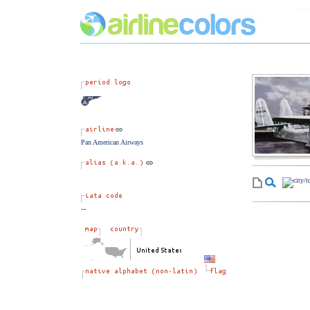
Pan American Airways
--