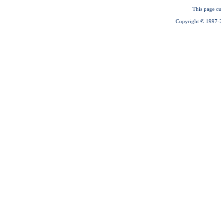
This page cu
Copyright © 1997-