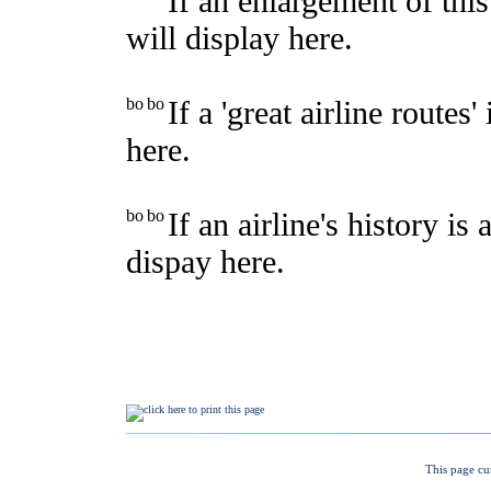
This page cu