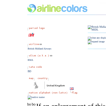
British Midland Airways
BMA
BD