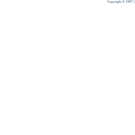
Copyright © 1997-