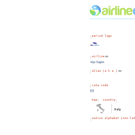
Alpi Eagles
E8