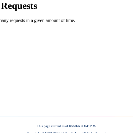
This page current as of
at
8/6/2026
8:43 P.M.