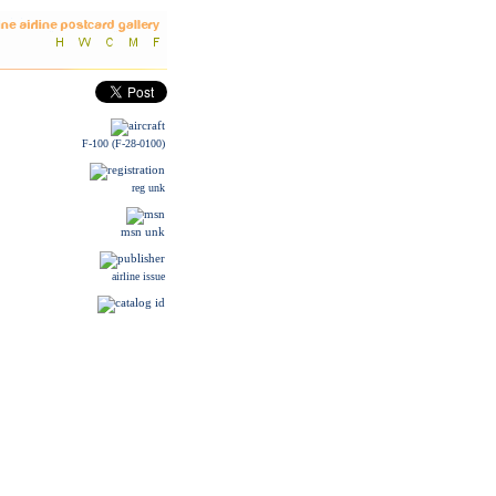
F-100 (F-28-0100)
reg unk
msn unk
airline issue