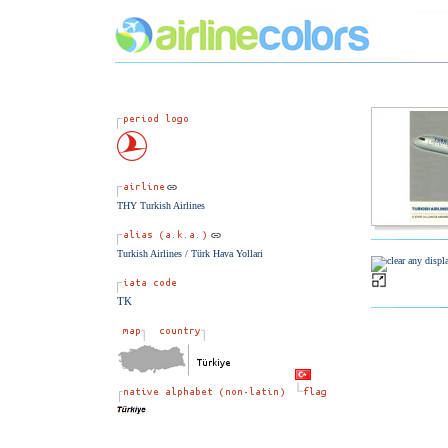
THY Turkish Airlines
Turkish Airlines / Türk Hava Yollari
TK