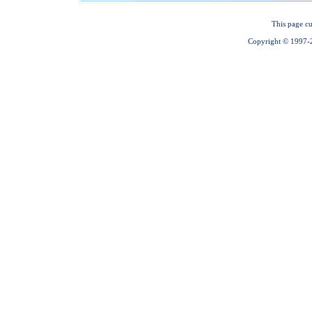
This page cu
Copyright © 1997-