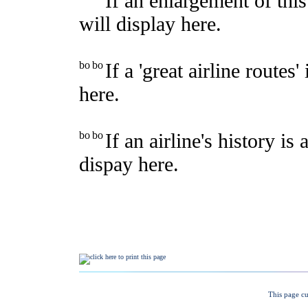
This page cu