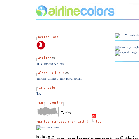
THY Turkish Airlines
Turkish Airlines / Türk Hava Yollari
TK