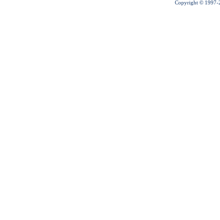
Copyright © 1997-