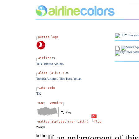
THY Turkish Airlines
Turkish Airlines / Türk Hava Yollari
TK