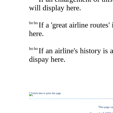
This page cu