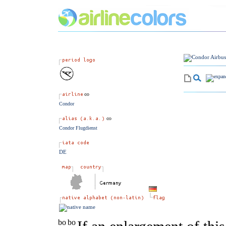
Condor
Condor Flugdienst
DE