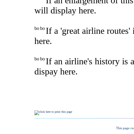
This page cu