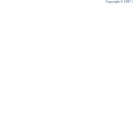
Copyright © 1997-