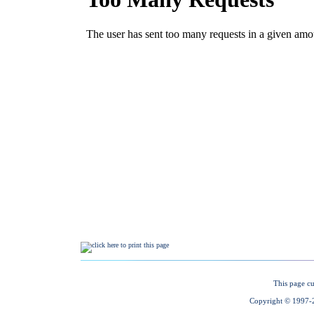
This page cu
Copyright © 1997-