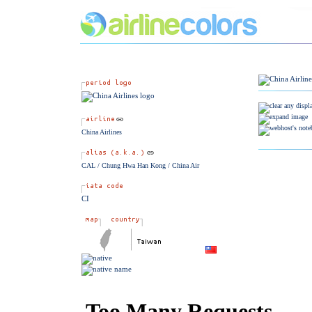
China Airlines
CAL / Chung Hwa Han Kong / China Air
CI