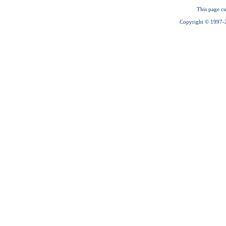
This page cu
Copyright © 1997-