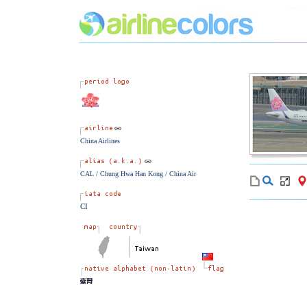
China Airlines
CAL / Chung Hwa Han Kong / China Air
CI