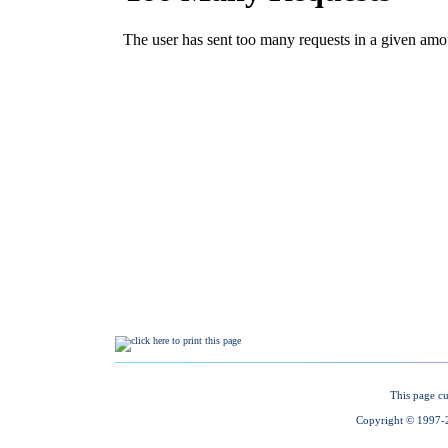
This page cu
Copyright © 1997-