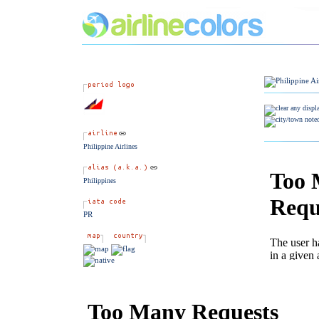
Philippine Airlines
Philippines
PR