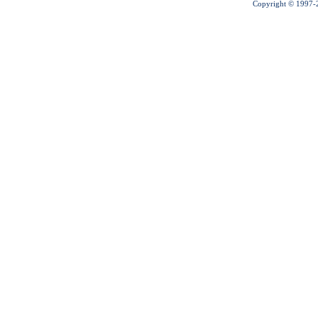
Copyright © 1997-