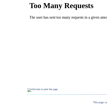
This page cu