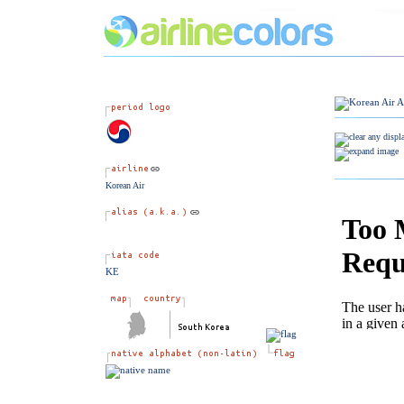
Korean Air
KE