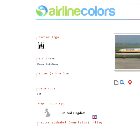
Monarch Airlines
ZB