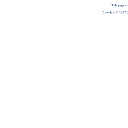
This page cu
Copyright © 1997-