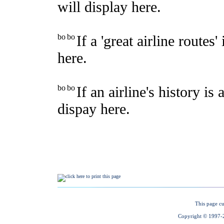
This page cu
Copyright © 1997-