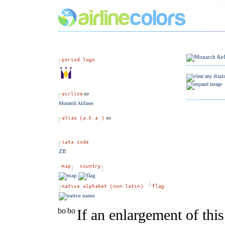
Monarch Airlines
ZB