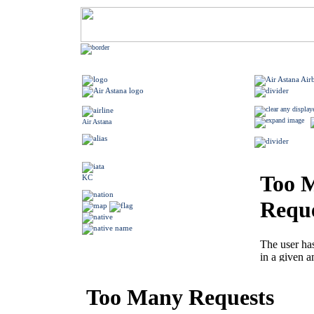
Air Astana
KC