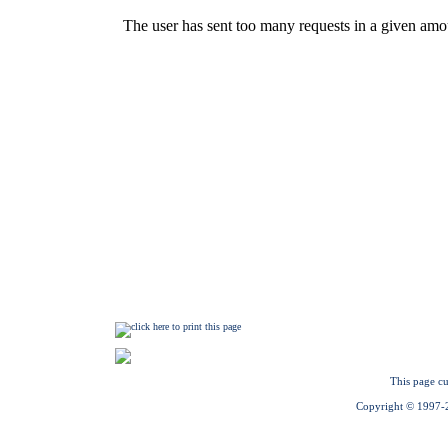
This page cu
Copyright © 1997-