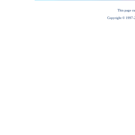
This page cu
Copyright © 1997-