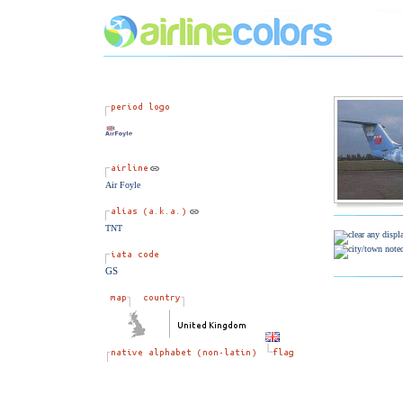
Air Foyle
TNT
GS