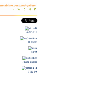
A-321-211
B-16207
5849
Flying Photos
TPE-30