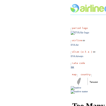
EVA Air
EVA Airways
BR