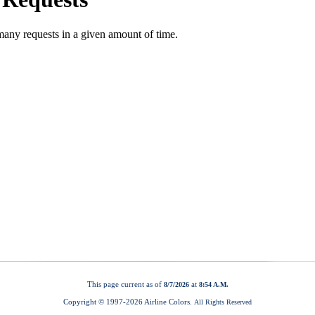
This page current as of
at
8/7/2026
8:54 A.M.
Copyright © 1997-
2026 Airline Colors.
All Rights Reserved