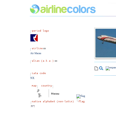
Air Macau
NX