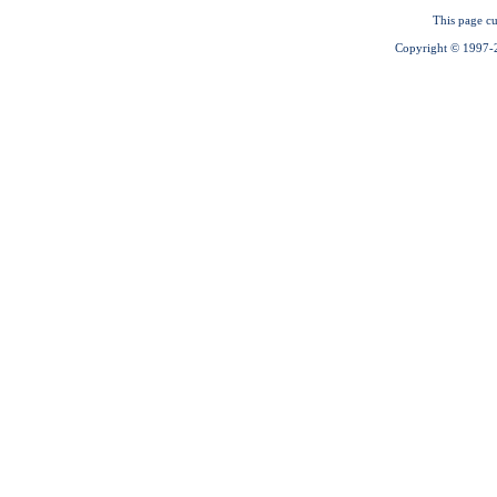
This page cu
Copyright © 1997-