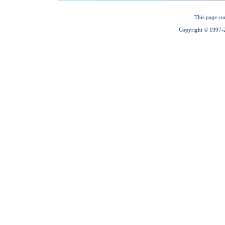
This page cu
Copyright © 1997-