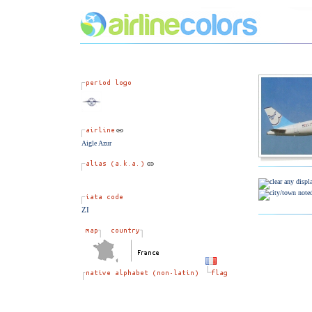
Aigle Azur
ZI