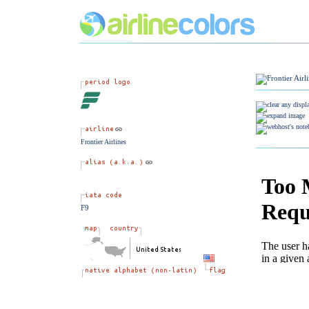
Frontier Airlines
F9