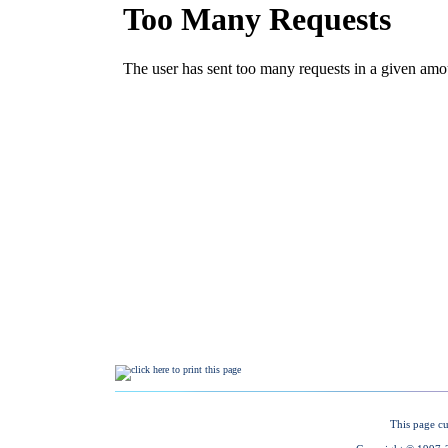
This page cu