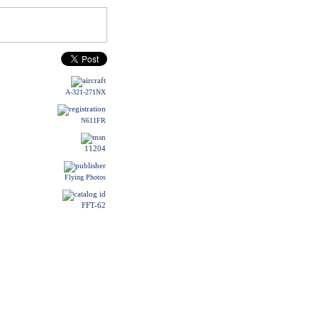
A-321-271NX
N611FR
11204
Flying Photos
FFT-62