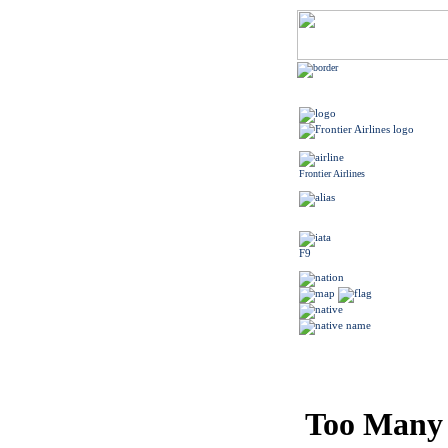
Frontier Airlines
F9