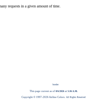
This page current as of
at
8/6/2026
5:36 A.M.
Copyright © 1997-
2026 Airline Colors.
All Rights Reserved