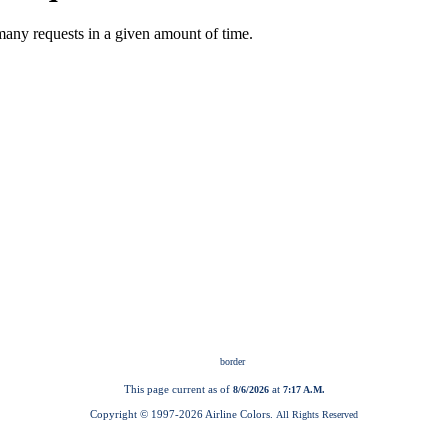
This page current as of
at
8/6/2026
7:17 A.M.
Copyright © 1997-
2026 Airline Colors.
All Rights Reserved