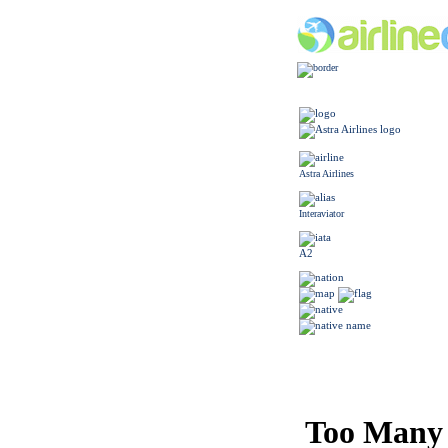
Astra Airlines
Interaviator
A2