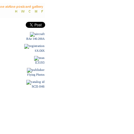
BAe 146-200A
SX-DIX
E3193
Flying Photos
SCII-046