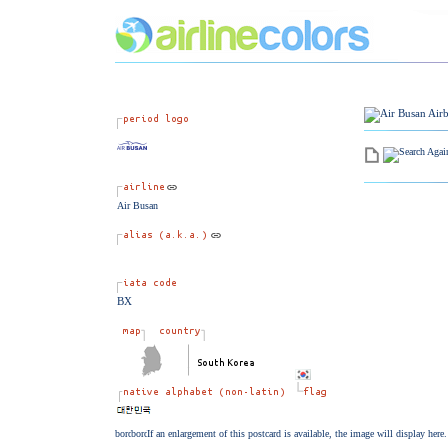
Air Busan
BX