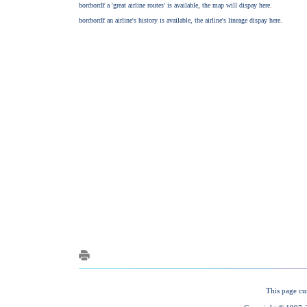
This page cu