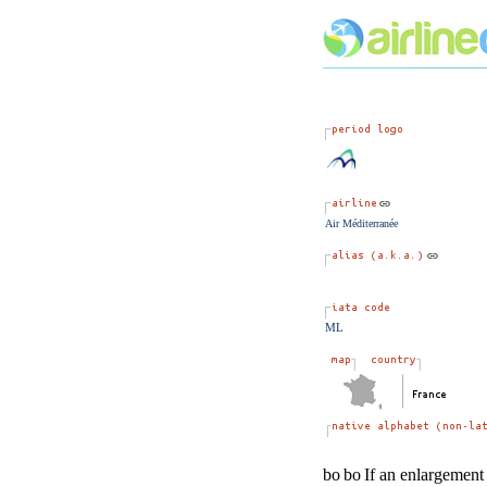
Air Méditerranée
ML