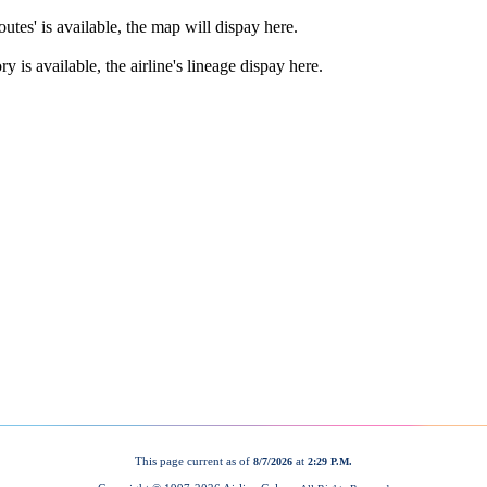
This page current as of
at
8/7/2026
2:29 P.M.