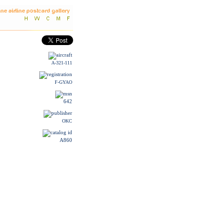
A-321-111
F-GYAO
642
OKC
A860