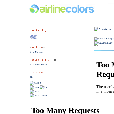
Alfa Airlines
Alfa Hava Yollari
H7