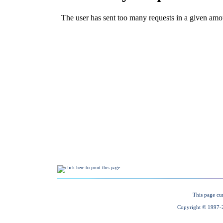
This page cu
Copyright © 1997-