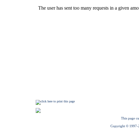
This page cu
Copyright © 1997-