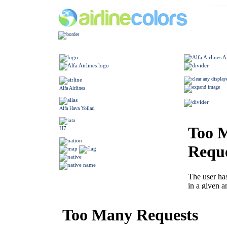
Alfa Airlines
Alfa Hava Yollari
H7