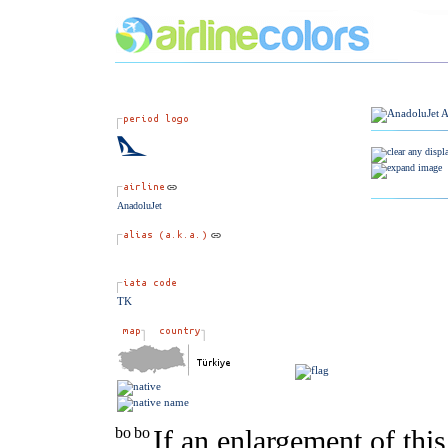
AnadoluJet
TK