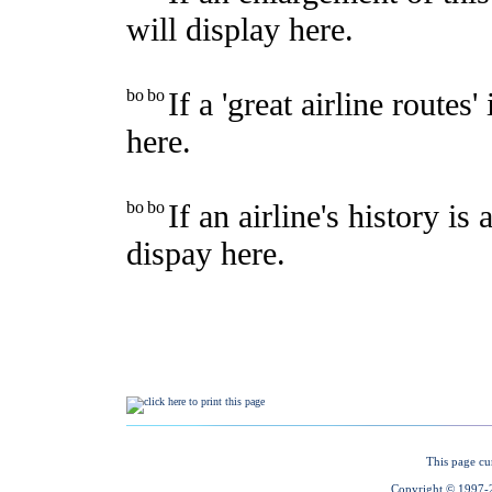
This page cu
Copyright © 1997-